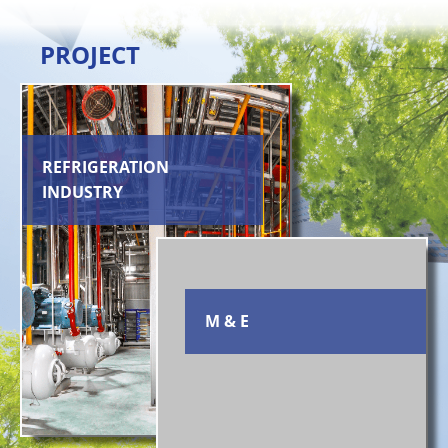
PROJECT
REFRIGERATION
INDUSTRY
M & E