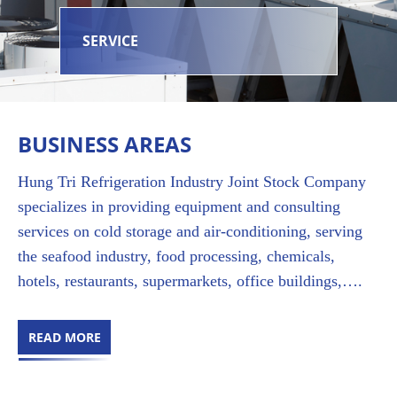
SERVICE
BUSINESS AREAS
Hung Tri Refrigeration Industry Joint Stock Company
specializes in providing equipment and consulting
services on cold storage and air-conditioning, serving
the seafood industry, food processing, chemicals,
hotels, restaurants, supermarkets, office buildings,….
READ MORE