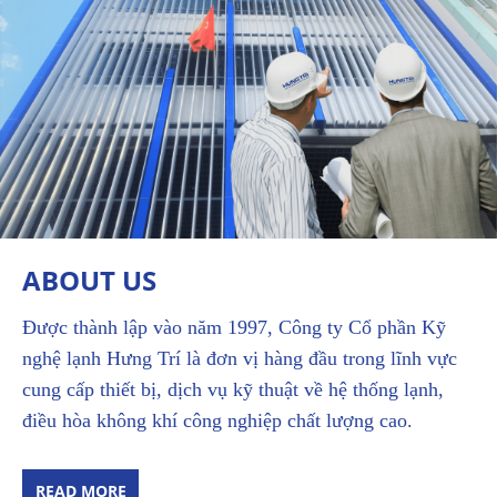
ABOUT US
Được thành lập vào năm 1997, Công ty Cổ phần Kỹ
nghệ lạnh Hưng Trí là đơn vị hàng đầu trong lĩnh vực
cung cấp thiết bị, dịch vụ kỹ thuật về hệ thống lạnh,
điều hòa không khí công nghiệp chất lượng cao.
READ MORE