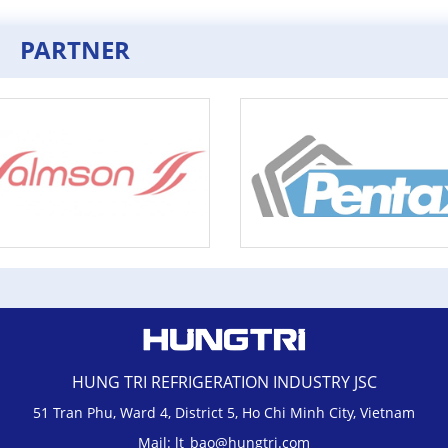
PARTNER
HUNG TRI REFRIGERATION INDUSTRY JSC
51 Tran Phu, Ward 4, District 5, Ho Chi Minh City, Vietnam
Mail: lt_bao@hungtri.com