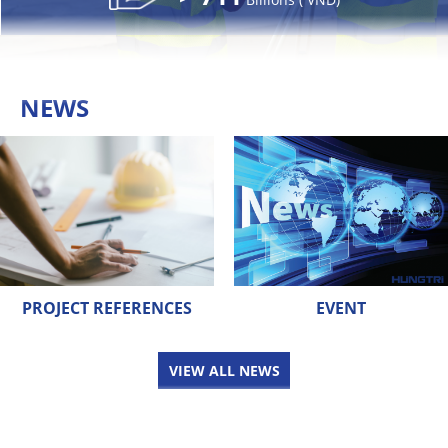
NEWS
PROJECT REFERENCES
EVENT
VIEW ALL NEWS