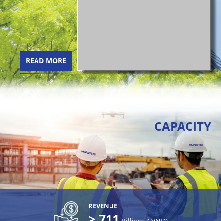
READ MORE
CAPACITY
REVENUE
>
711
Billions ( VND)