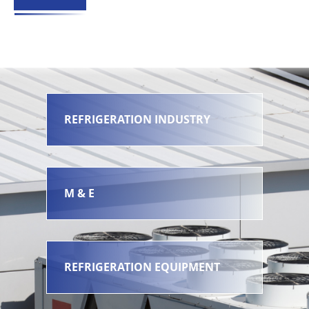
REFRIGERATION INDUSTRY
M & E
REFRIGERATION EQUIPMENT