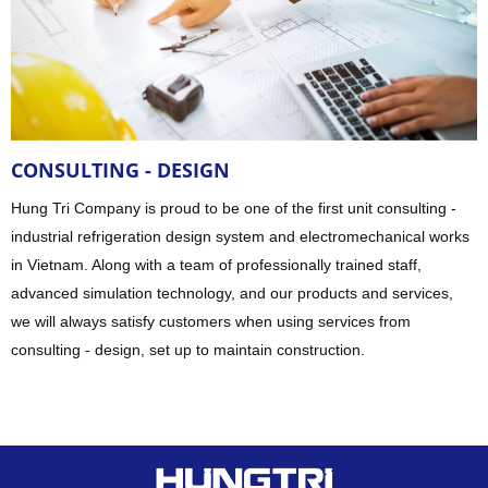
CONSULTING - DESIGN
Hung Tri Company is proud to be one of the first unit consulting -
industrial refrigeration design system and electromechanical works
in Vietnam. Along with a team of professionally trained staff,
advanced simulation technology, and our products and services,
we will always satisfy customers when using services from
consulting - design, set up to maintain construction.