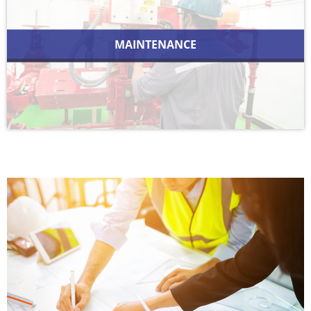
MAINTENANCE