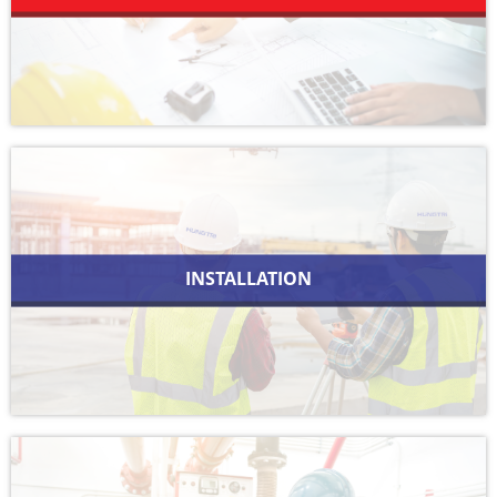
INSTALLATION