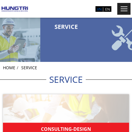
VN
EN
SERVICE
HOME
SERVICE
SERVICE
CONSULTING-DESIGN