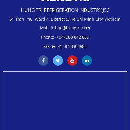
HUNG TRI REFRIGERATION INDUSTRY JSC
51 Tran Phu, Ward 4, District 5, Ho Chi Minh City, Vietnam
Mail: lt_bao@hungtri.com
Phone: (+84) 983 842 889
Fax: (+84) 28 38304884